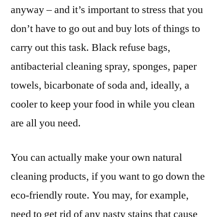
anyway – and it’s important to stress that you
don’t have to go out and buy lots of things to
carry out this task. Black refuse bags,
antibacterial cleaning spray, sponges, paper
towels, bicarbonate of soda and, ideally, a
cooler to keep your food in while you clean
are all you need.
You can actually make your own natural
cleaning products, if you want to go down the
eco-friendly route. You may, for example,
need to get rid of any nasty stains that cause