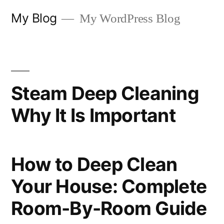
Skip
My Blog
My WordPress Blog
to
content
Steam Deep Cleaning
Why It Is Important
How to Deep Clean
Your House: Complete
Room-By-Room Guide