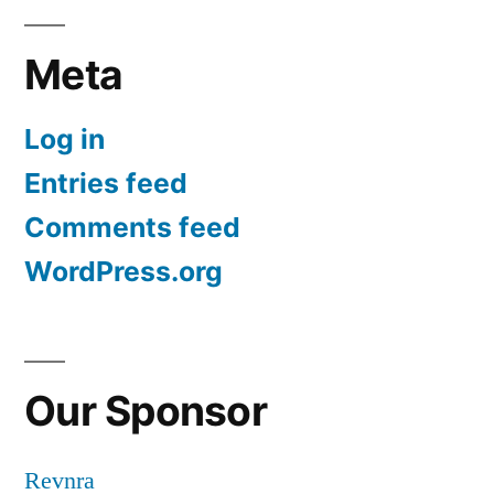
Meta
Log in
Entries feed
Comments feed
WordPress.org
Our Sponsor
Revnra