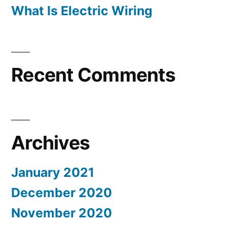
What Is Electric Wiring
Recent Comments
Archives
January 2021
December 2020
November 2020