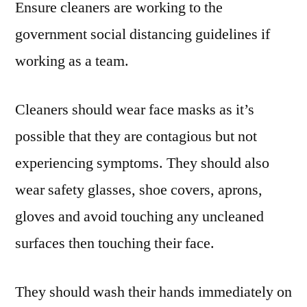
Ensure cleaners are working to the
government social distancing guidelines if
working as a team.
Cleaners should wear face masks as it’s
possible that they are contagious but not
experiencing symptoms. They should also
wear safety glasses, shoe covers, aprons,
gloves and avoid touching any uncleaned
surfaces then touching their face.
They should wash their hands immediately on