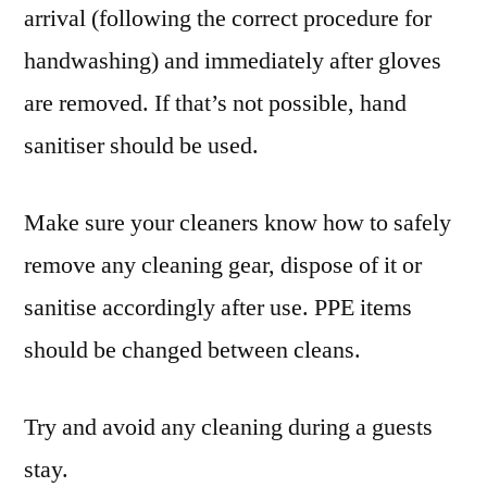
arrival (following the correct procedure for
handwashing) and immediately after gloves
are removed. If that’s not possible, hand
sanitiser should be used.
Make sure your cleaners know how to safely
remove any cleaning gear, dispose of it or
sanitise accordingly after use. PPE items
should be changed between cleans.
Try and avoid any cleaning during a guests
stay.