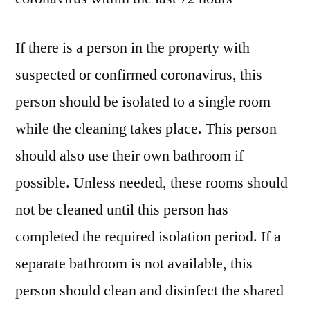
If there is a person in the property with
suspected or confirmed coronavirus, this
person should be isolated to a single room
while the cleaning takes place. This person
should also use their own bathroom if
possible. Unless needed, these rooms should
not be cleaned until this person has
completed the required isolation period. If a
separate bathroom is not available, this
person should clean and disinfect the shared