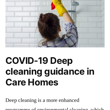
COVID-19 Deep
cleaning guidance in
Care Homes
Deep cleaning is a more enhanced
programme of environmental cleaning, which