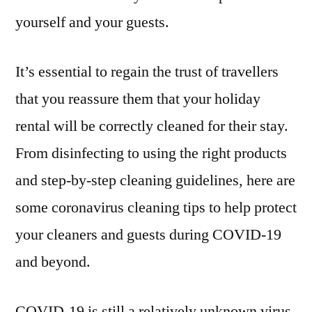
yourself and your guests.
It’s essential to regain the trust of travellers
that you reassure them that your holiday
rental will be correctly cleaned for their stay.
From disinfecting to using the right products
and step-by-step cleaning guidelines, here are
some coronavirus cleaning tips to help protect
your cleaners and guests during COVID-19
and beyond.
COVID-19 is still a relatively unknown virus