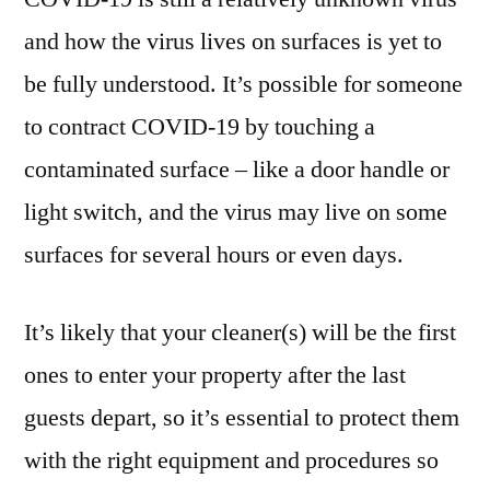
and how the virus lives on surfaces is yet to
be fully understood. It’s possible for someone
to contract COVID-19 by touching a
contaminated surface – like a door handle or
light switch, and the virus may live on some
surfaces for several hours or even days.
It’s likely that your cleaner(s) will be the first
ones to enter your property after the last
guests depart, so it’s essential to protect them
with the right equipment and procedures so