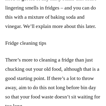
lingering smells in fridges – and you can do
this with a mixture of baking soda and
vinegar. We’ll explain more about this later.
Fridge cleaning tips
There’s more to cleaning a fridge than just
chucking out your old food, although that is a
good starting point. If there’s a lot to throw
away, aim to do this not long before bin day
so that your food waste doesn’t sit waiting for