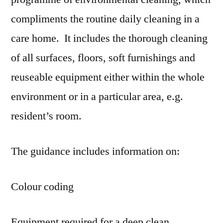
compliments the routine daily cleaning in a
care home. It includes the thorough cleaning
of all surfaces, floors, soft furnishings and
reuseable equipment either within the whole
environment or in a particular area, e.g.
resident’s room.
The guidance includes information on:
Colour coding
Equipment required for a deep clean