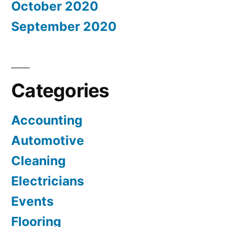
October 2020
September 2020
Categories
Accounting
Automotive
Cleaning
Electricians
Events
Flooring