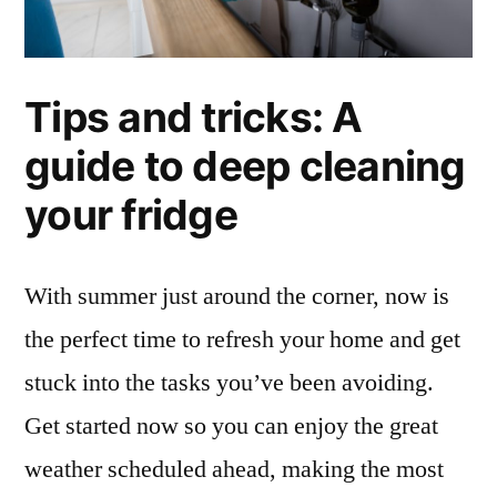
Tips and tricks: A
guide to deep cleaning
your fridge
With summer just around the corner, now is
the perfect time to refresh your home and get
stuck into the tasks you’ve been avoiding.
Get started now so you can enjoy the great
weather scheduled ahead, making the most