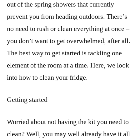
out of the spring showers that currently
prevent you from heading outdoors. There’s
no need to rush or clean everything at once –
you don’t want to get overwhelmed, after all.
The best way to get started is tackling one
element of the room at a time. Here, we look
into how to clean your fridge.
Getting started
Worried about not having the kit you need to
clean? Well, you may well already have it all