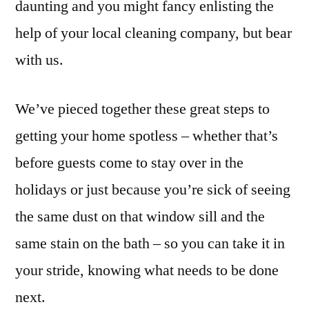
daunting and you might fancy enlisting the
help of your local cleaning company, but bear
with us.
We’ve pieced together these great steps to
getting your home spotless – whether that’s
before guests come to stay over in the
holidays or just because you’re sick of seeing
the same dust on that window sill and the
same stain on the bath – so you can take it in
your stride, knowing what needs to be done
next.