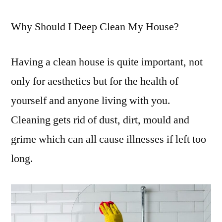
Why Should I Deep Clean My House?
Having a clean house is quite important, not
only for aesthetics but for the health of
yourself and anyone living with you.
Cleaning gets rid of dust, dirt, mould and
grime which can all cause illnesses if left too
long.