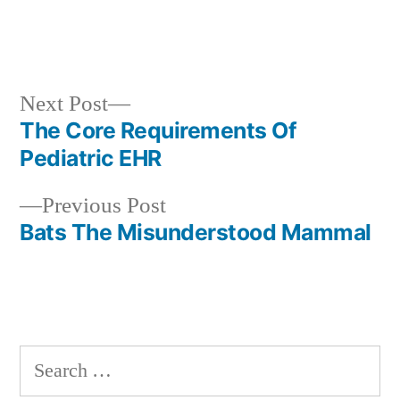
Next
Next Post
post:
The Core Requirements Of
Post
Pediatric EHR
navigation
Previous
Previous Post
post:
Bats The Misunderstood Mammal
Search
for: