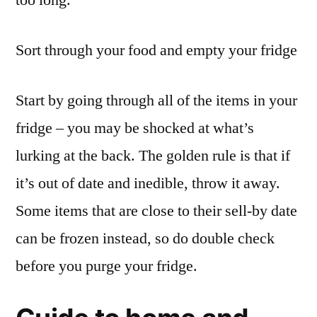
too long.
Sort through your food and empty your fridge
Start by going through all of the items in your
fridge – you may be shocked at what’s
lurking at the back. The golden rule is that if
it’s out of date and inedible, throw it away.
Some items that are close to their sell-by date
can be frozen instead, so do double check
before you purge your fridge.