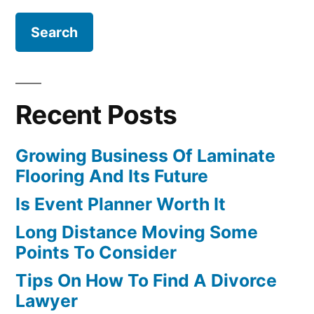
Recent Posts
Growing Business Of Laminate
Flooring And Its Future
Is Event Planner Worth It
Long Distance Moving Some
Points To Consider
Tips On How To Find A Divorce
Lawyer