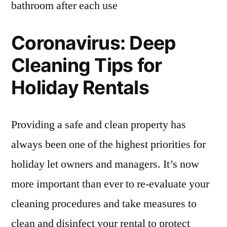
bathroom after each use
Coronavirus: Deep
Cleaning Tips for
Holiday Rentals
Providing a safe and clean property has
always been one of the highest priorities for
holiday let owners and managers. It’s now
more important than ever to re-evaluate your
cleaning procedures and take measures to
clean and disinfect your rental to protect