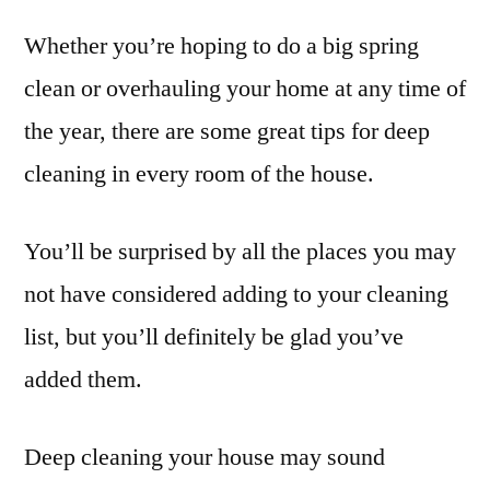
Whether you’re hoping to do a big spring
clean or overhauling your home at any time of
the year, there are some great tips for deep
cleaning in every room of the house.
You’ll be surprised by all the places you may
not have considered adding to your cleaning
list, but you’ll definitely be glad you’ve
added them.
Deep cleaning your house may sound