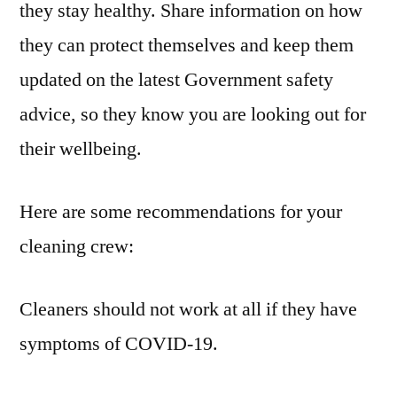
they stay healthy. Share information on how
they can protect themselves and keep them
updated on the latest Government safety
advice, so they know you are looking out for
their wellbeing.
Here are some recommendations for your
cleaning crew:
Cleaners should not work at all if they have
symptoms of COVID-19.