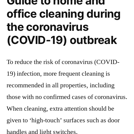
Guide to home and
office cleaning during
the coronavirus
(COVID-19) outbreak
To reduce the risk of coronavirus (COVID-
19) infection, more frequent cleaning is
recommended in all properties, including
those with no confirmed cases of coronavirus.
When cleaning, extra attention should be
given to ‘high-touch’ surfaces such as door
handles and light switches.