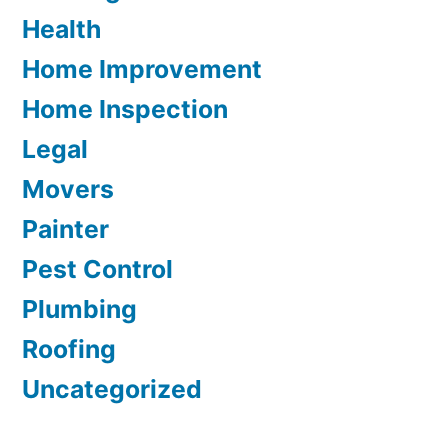
Health
Home Improvement
Home Inspection
Legal
Movers
Painter
Pest Control
Plumbing
Roofing
Uncategorized