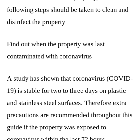
following steps should be taken to clean and
disinfect the property
Find out when the property was last
contaminated with coronavirus
A study has shown that coronavirus (COVID-
19) is stable for two to three days on plastic
and stainless steel surfaces. Therefore extra
precautions are recommended throughout this
guide if the property was exposed to
coronavirus within the last 72 hours