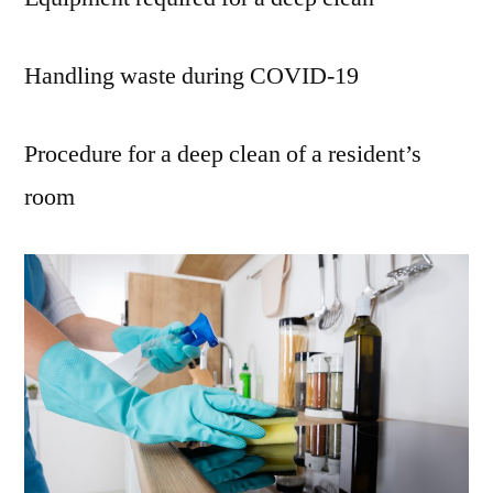
Handling waste during COVID-19
Procedure for a deep clean of a resident’s
room