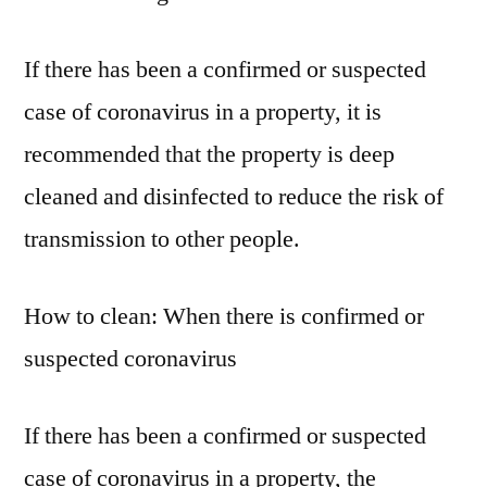
If there has been a confirmed or suspected
case of coronavirus in a property, it is
recommended that the property is deep
cleaned and disinfected to reduce the risk of
transmission to other people.
How to clean: When there is confirmed or
suspected coronavirus
If there has been a confirmed or suspected
case of coronavirus in a property, the