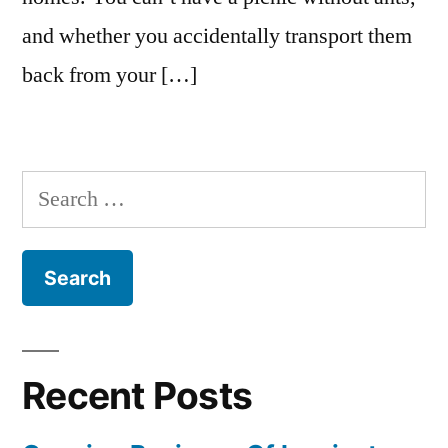
and whether you accidentally transport them
back from your […]
Search
for:
Recent Posts