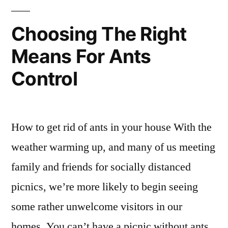
Choosing The Right
Means For Ants
Control
How to get rid of ants in your house With the
weather warming up, and many of us meeting
family and friends for socially distanced
picnics, we’re more likely to begin seeing
some rather unwelcome visitors in our
homes. You can’t have a picnic without ants,