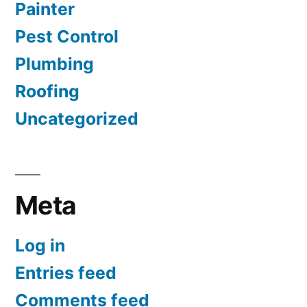
Painter
Pest Control
Plumbing
Roofing
Uncategorized
Meta
Log in
Entries feed
Comments feed