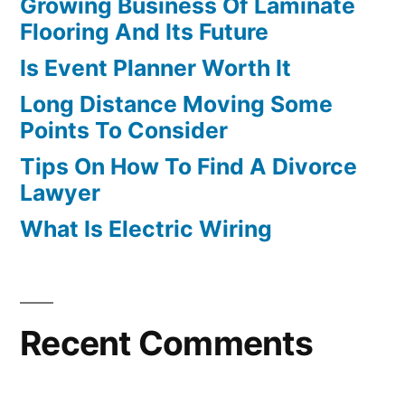
Growing Business Of Laminate
Flooring And Its Future
Is Event Planner Worth It
Long Distance Moving Some
Points To Consider
Tips On How To Find A Divorce
Lawyer
What Is Electric Wiring
Recent Comments