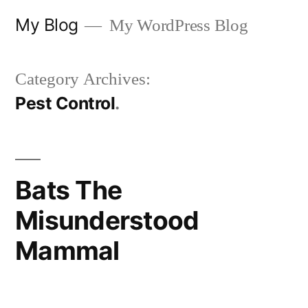
Skip
My Blog
My WordPress Blog
to
content
Category Archives:
Pest Control
Bats The
Misunderstood
Mammal