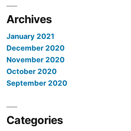
Archives
January 2021
December 2020
November 2020
October 2020
September 2020
Categories