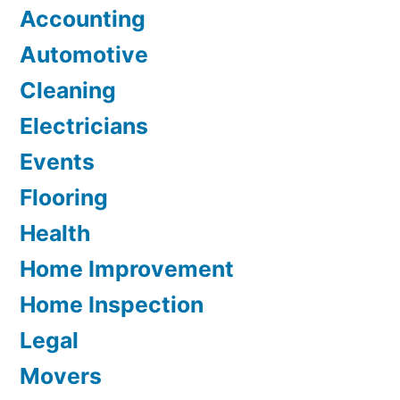
Accounting
Automotive
Cleaning
Electricians
Events
Flooring
Health
Home Improvement
Home Inspection
Legal
Movers