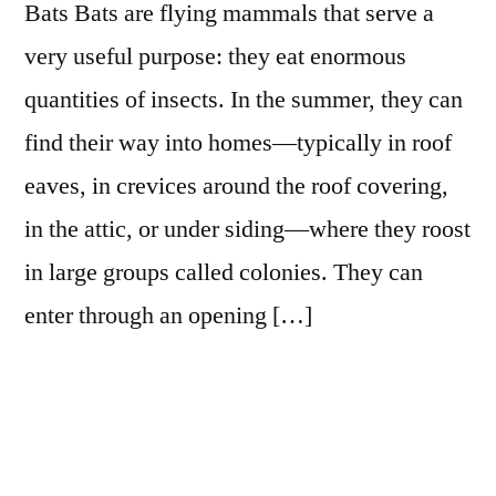
Bats Bats are flying mammals that serve a
very useful purpose: they eat enormous
quantities of insects. In the summer, they can
find their way into homes—typically in roof
eaves, in crevices around the roof covering,
in the attic, or under siding—where they roost
in large groups called colonies. They can
enter through an opening […]